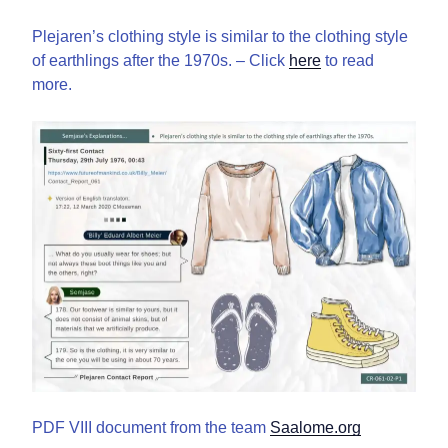
Plejaren’s clothing style is similar to the clothing style
of earthlings after the 1970s. – Click
here
to read
more.
PDF VIII document from the team
Saalome.org