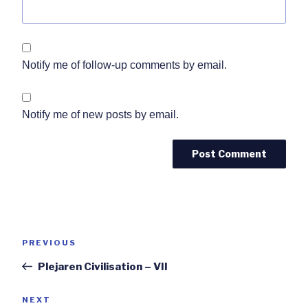
Notify me of follow-up comments by email.
Notify me of new posts by email.
Post
Previous
PREVIOUS
navigation
Post
Plejaren Civilisation – VII
Next
NEXT