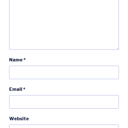
Name
*
Email
*
Website