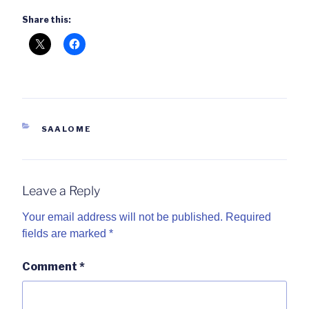
Share this:
CATEGORIES
SAALOME
Leave a Reply
Your email address will not be published.
Required
fields are marked
*
Comment
*