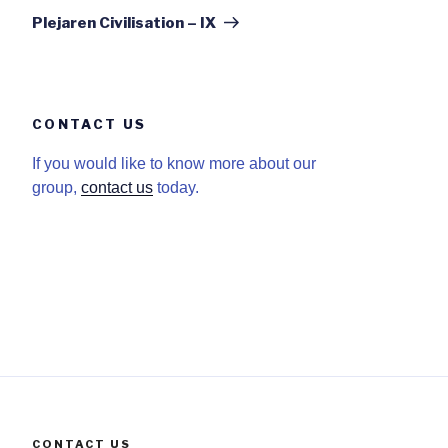
Post
Plejaren Civilisation – IX
CONTACT US
If you would like to know more about our
group,
contact us
today.
CONTACT US