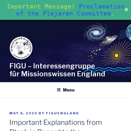
Important Message!
Proclamation
✕
of the Plejaren Committee
.
Skip
to
content
FIGU – Interessengruppe
für Missionswissen England
Menu
POSTED
MAY 6, 2020
BY
FIGUENGLAND
ON
Important Explanations from