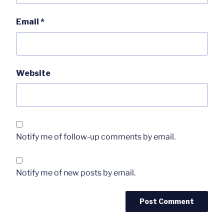
Email
*
Website
Notify me of follow-up comments by email.
Notify me of new posts by email.