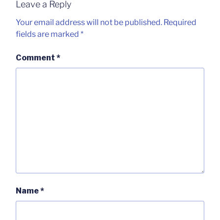
Leave a Reply
Your email address will not be published.
Required
fields are marked
*
Comment
*
Name
*