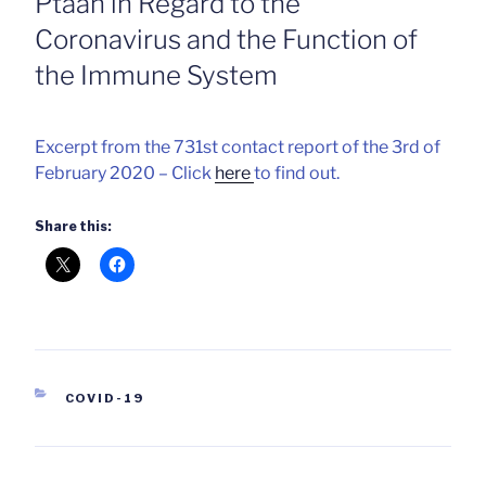
Ptaah in Regard to the
Coronavirus and the Function of
the Immune System
Excerpt from the 731st contact report of the 3rd of
February 2020 – Click
here
to find out.
Share this:
CATEGORIES
COVID-19