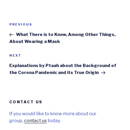
Post
Previous
PREVIOUS
navigation
Post
What There is to Know, Among Other Things,
About Wearing a Mask
Next
NEXT
Post
Explanations by Ptaah about the Background of
the Corona Pandemic and its True Origin
CONTACT US
If you would like to know more about our
group,
contact us
today.