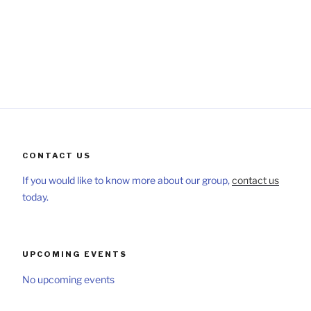
CONTACT US
If you would like to know more about our group,
contact us
today.
UPCOMING EVENTS
No upcoming events