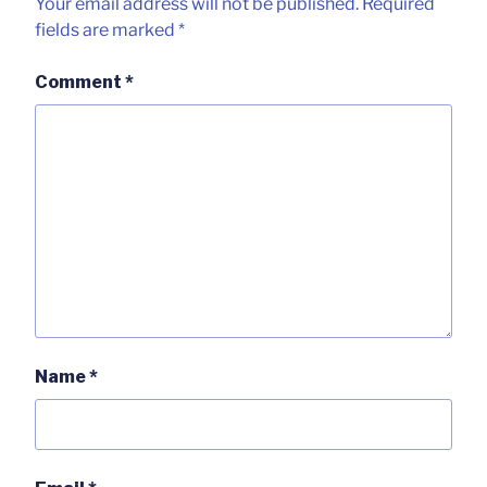
Your email address will not be published.
Required
fields are marked
*
Comment
*
Name
*