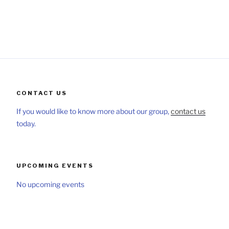
CONTACT US
If you would like to know more about our group,
contact us
today.
UPCOMING EVENTS
No upcoming events