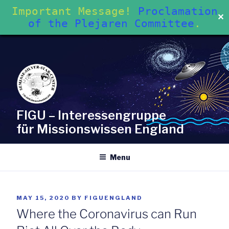
Important Message!
Proclamation
✕
of the Plejaren Committee
.
Skip
to
content
FIGU – Interessengruppe
für Missionswissen England
Menu
POSTED
MAY 15, 2020
BY
FIGUENGLAND
ON
Where the Coronavirus can Run