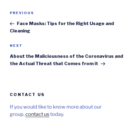
Post
Previous
PREVIOUS
navigation
Post
Face Masks: Tips for the Right Usage and
Cleaning
Next
NEXT
Post
About the Maliciousness of the Coronavirus and
the Actual Threat that Comes from it
CONTACT US
If you would like to know more about our
group,
contact us
today.