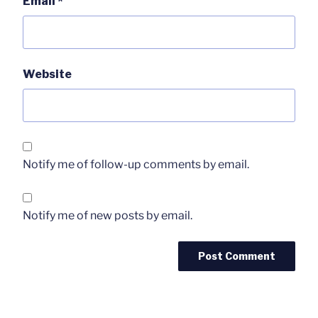
Email
*
Website
Notify me of follow-up comments by email.
Notify me of new posts by email.