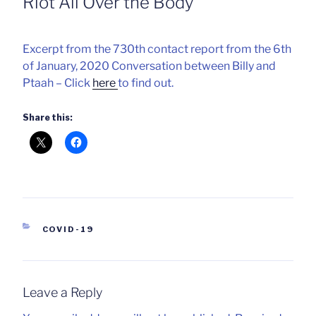
Riot All Over the Body
Excerpt from the 730th contact report from the 6th
of January, 2020 Conversation between Billy and
Ptaah – Click
here
to find out.
Share this:
CATEGORIES
COVID-19
Leave a Reply