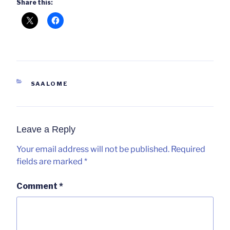
Share this:
CATEGORIES
SAALOME
Leave a Reply
Your email address will not be published.
Required
fields are marked
*
Comment
*