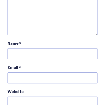
Name
*
Email
*
Website