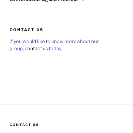
CONTACT US
If you would like to know more about our
group,
contact us
today.
CONTACT US