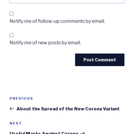
Notify me of follow-up comments by email.
Notify me of new posts by email.
Post
Previous
PREVIOUS
navigation
Post
About the Spread of the New Corona Variant
Next
NEXT
Post
Useful Masks Against Corona