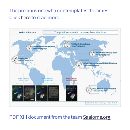
The precious one who contemplates the times –
Click
here
to read more.
PDF XIII document from the team
Saalome.org